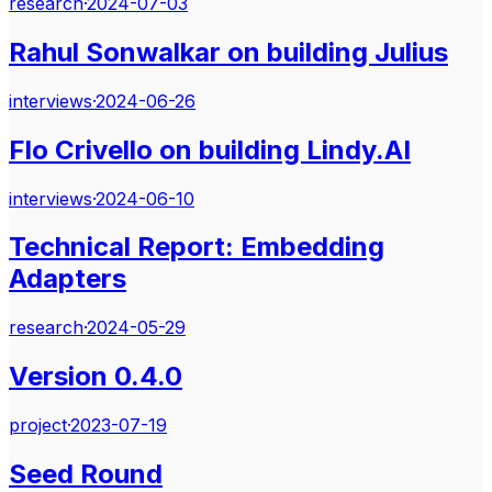
research
·
2024-07-03
Rahul Sonwalkar on building Julius
interviews
·
2024-06-26
Flo Crivello on building Lindy.AI
interviews
·
2024-06-10
Technical Report: Embedding
Adapters
research
·
2024-05-29
Version 0.4.0
project
·
2023-07-19
Seed Round