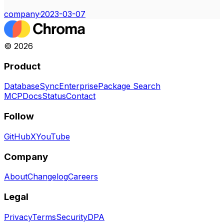
company
·
2023-03-07
©
2026
Product
Database
Sync
Enterprise
Package Search
MCP
Docs
Status
Contact
Follow
GitHub
X
YouTube
Company
About
Changelog
Careers
Legal
Privacy
Terms
Security
DPA