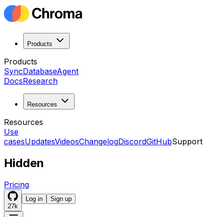
Products
Products
Sync
Database
Agent
Docs
Research
Resources
Resources
Use
cases
Updates
Videos
Changelog
Discord
GitHub
Support
Hidden
Pricing
Log in
Sign up
27k