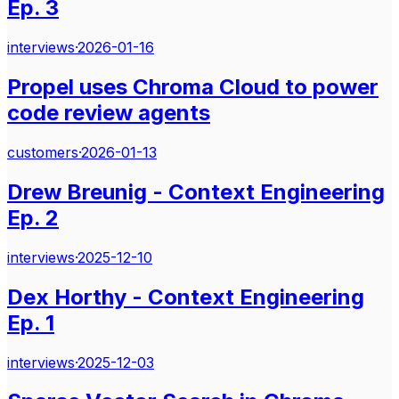
Ep. 3
interviews
·
2026-01-16
Propel uses Chroma Cloud to power
code review agents
customers
·
2026-01-13
Drew Breunig - Context Engineering
Ep. 2
interviews
·
2025-12-10
Dex Horthy - Context Engineering
Ep. 1
interviews
·
2025-12-03