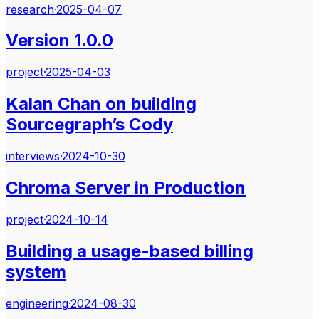
research
·
2025-04-07
Version 1.0.0
project
·
2025-04-03
Kalan Chan on building
Sourcegraph’s Cody
interviews
·
2024-10-30
Chroma Server in Production
project
·
2024-10-14
Building a usage-based billing
system
engineering
·
2024-08-30