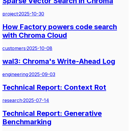
Sparse Vector Search in Chroma
project
·
2025-10-30
How Factory powers code search
with Chroma Cloud
customers
·
2025-10-08
wal3: Chroma's Write-Ahead Log
engineering
·
2025-09-03
Technical Report: Context Rot
research
·
2025-07-14
Technical Report: Generative
Benchmarking