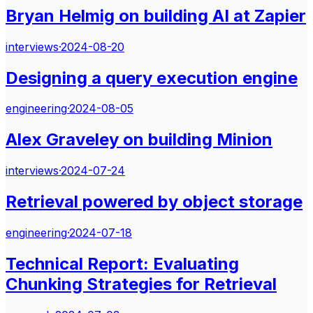
Bryan Helmig on building AI at Zapier
interviews
·
2024-08-20
Designing a query execution engine
engineering
·
2024-08-05
Alex Graveley on building Minion
interviews
·
2024-07-24
Retrieval powered by object storage
engineering
·
2024-07-18
Technical Report: Evaluating
Chunking Strategies for Retrieval