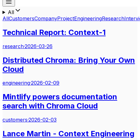
All
All
Customers
Company
Project
Engineering
Research
Interv
Technical Report: Context-1
research
·
2026-03-26
Distributed Chroma: Bring Your Own
Cloud
engineering
·
2026-02-09
Mintlify powers documentation
search with Chroma Cloud
customers
·
2026-02-03
Lance Martin - Context Engineering