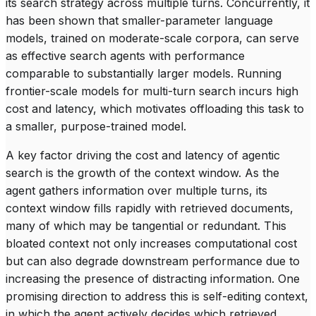
its search strategy across multiple turns. Concurrently, it
has been shown that smaller-parameter language
models, trained on moderate-scale corpora, can serve
as effective search agents with performance
comparable to substantially larger models. Running
frontier-scale models for multi-turn search incurs high
cost and latency, which motivates offloading this task to
a smaller, purpose-trained model.
A key factor driving the cost and latency of agentic
search is the growth of the context window. As the
agent gathers information over multiple turns, its
context window fills rapidly with retrieved documents,
many of which may be tangential or redundant. This
bloated context not only increases computational cost
but can also degrade downstream performance due to
increasing the presence of distracting information. One
promising direction to address this is
self-editing context
,
in which the agent actively decides which retrieved