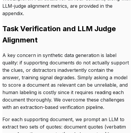
LLM-judge alignment metrics, are provided in the
appendix.
Task Verification and LLM Judge
Alignment
A key concern in synthetic data generation is label
quality: if supporting documents do not actually support
the clues, or distractors inadvertently contain the
answer, training signal degrades. Simply asking a model
to score a document as relevant can be unreliable, and
human labeling is costly since it requires reading each
document thoroughly. We overcome these challenges
with an extraction-based verification pipeline.
For each supporting document, we prompt an LLM to
extract two sets of quotes:
document quotes
(verbatim