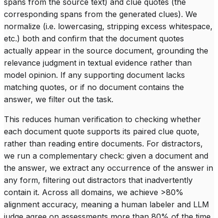
spans from the source text) and
clue quotes
(the
corresponding spans from the generated clues). We
normalize (i.e. lowercasing, stripping excess whitespace,
etc.) both and confirm that the document quotes
actually appear in the source document, grounding the
relevance judgment in textual evidence rather than
model opinion. If any supporting document lacks
matching quotes, or if no document contains the
answer, we filter out the task.
This reduces human verification to checking whether
each document quote supports its paired clue quote,
rather than reading entire documents. For distractors,
we run a complementary check: given a document and
the answer, we extract any occurrence of the answer in
any form, filtering out distractors that inadvertently
contain it. Across all domains, we achieve >80%
alignment accuracy, meaning a human labeler and LLM
judge agree on assessments more than 80% of the time.