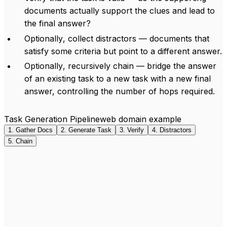
documents actually support the clues and lead to
the final answer?
Optionally
, collect distractors — documents that
satisfy some criteria but point to a different answer.
Optionally
, recursively chain — bridge the answer
of an existing task to a new task with a new final
answer, controlling the number of hops required.
Task Generation Pipeline
web domain example
1
.
Gather Docs
2
.
Generate Task
3
.
Verify
4
.
Distractors
5
.
Chain
Seed
Brussels synagogues
(random Wikipedia title)
Grande Synagogue de Bruxelles
jguideeurope.org
“
Brussels, the capital of the European institutions
”
“
The synagogue is in the Romanesque-Byzantine style
”