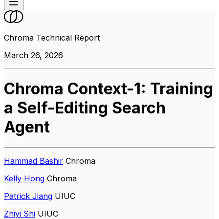
Chroma Technical Report
March 26, 2026
Chroma Context-1: Training
a Self-Editing Search
Agent
Hammad Bashir
Chroma
Kelly Hong
Chroma
Patrick Jiang
UIUC
Zhiyi Shi
UIUC