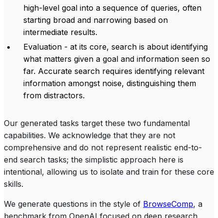
high-level goal into a sequence of queries, often
starting broad and narrowing based on
intermediate results.
Evaluation - at its core, search is about identifying
what matters given a goal and information seen so
far. Accurate search requires identifying relevant
information amongst noise, distinguishing them
from distractors.
Our generated tasks target these two fundamental
capabilities. We acknowledge that they are not
comprehensive and do not represent realistic end-to-
end search tasks; the simplistic approach here is
intentional, allowing us to isolate and train for these core
skills.
We generate questions in the style of
BrowseComp
, a
benchmark from OpenAI focused on deep research