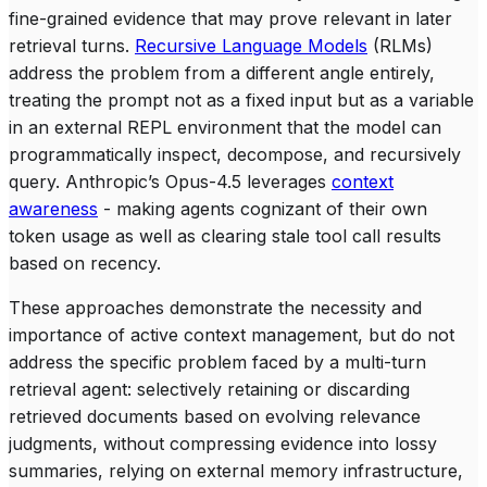
fine-grained evidence that may prove relevant in later
retrieval turns.
Recursive Language Models
(RLMs)
address the problem from a different angle entirely,
treating the prompt not as a fixed input but as a variable
in an external REPL environment that the model can
programmatically inspect, decompose, and recursively
query. Anthropic’s Opus-4.5 leverages
context
awareness
- making agents cognizant of their own
token usage as well as clearing stale tool call results
based on recency.
These approaches demonstrate the necessity and
importance of active context management, but do not
address the specific problem faced by a multi-turn
retrieval agent: selectively retaining or discarding
retrieved documents based on evolving relevance
judgments, without compressing evidence into lossy
summaries, relying on external memory infrastructure,