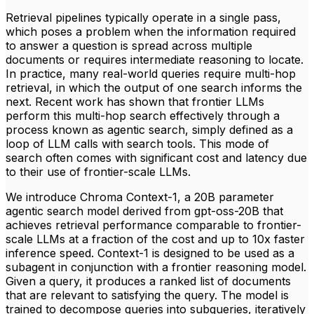
Retrieval pipelines typically operate in a single pass,
which poses a problem when the information required
to answer a question is spread across multiple
documents or requires intermediate reasoning to locate.
In practice, many real-world queries require multi-hop
retrieval, in which the output of one search informs the
next. Recent work has shown that frontier LLMs
perform this multi-hop search effectively through a
process known as agentic search, simply defined as a
loop of LLM calls with search tools. This mode of
search often comes with significant cost and latency due
to their use of frontier-scale LLMs.
We introduce Chroma Context-1, a 20B parameter
agentic search model derived from gpt-oss-20B that
achieves retrieval performance comparable to frontier-
scale LLMs at a fraction of the cost and up to 10x faster
inference speed. Context-1 is designed to be used as a
subagent in conjunction with a frontier reasoning model.
Given a query, it produces a ranked list of documents
that are relevant to satisfying the query. The model is
trained to decompose queries into subqueries, iteratively