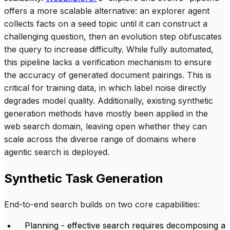
offers a more scalable alternative: an explorer agent
collects facts on a seed topic until it can construct a
challenging question, then an evolution step obfuscates
the query to increase difficulty. While fully automated,
this pipeline lacks a verification mechanism to ensure
the accuracy of generated document pairings. This is
critical for training data, in which label noise directly
degrades model quality. Additionally, existing synthetic
generation methods have mostly been applied in the
web search domain, leaving open whether they can
scale across the diverse range of domains where
agentic search is deployed.
Synthetic Task Generation
End-to-end search builds on two core capabilities:
Planning - effective search requires decomposing a