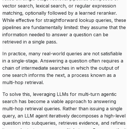
vector search, lexical search, or regular expression
matching, optionally followed by a learned reranker.
While effective for straightforward lookup queries, these
pipelines are fundamentally limited: they assume that the
information needed to answer a question can be
retrieved in a single pass.
In practice, many real-world queries are not satisfiable
in a single-stage. Answering a question often requires a
chain of intermediate searches in which the output of
one search informs the next, a process known as a
multi-hop retrieval.
To solve this, leveraging LLMs for multi-turn
agentic
search
has become a viable approach to answering
multi-hop retrieval queries. Rather than issuing a single
query, an LLM agent iteratively decomposes a high-level
question into subqueries, retrieves evidence, and refines