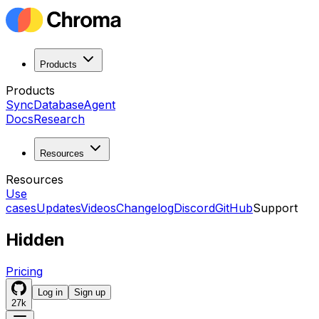
Products
Products
Sync
Database
Agent
Docs
Research
Resources
Resources
Use
cases
Updates
Videos
Changelog
Discord
GitHub
Support
Hidden
Pricing
Log in
Sign up
27k