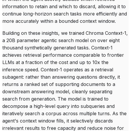
information to retain and which to discard, allowing it to
continue long-horizon search tasks more efficiently and
more accurately within a bounded context window.
Building on these insights, we trained Chroma Context-1,
a 20B parameter agentic search model on over eight
thousand synthetically generated tasks. Context-1
achieves retrieval performance comparable to frontier
LLMs at a fraction of the cost and up to 10x the
inference speed. Context-1 operates as a retrieval
subagent: rather than answering questions directly, it
returns a ranked set of supporting documents to a
downstream answering model, cleanly separating
search from generation. The model is trained to
decompose a high-level query into subqueries and
iteratively search a corpus across multiple turns. As the
agent's context window fills, it selectively discards
irrelevant results to free capacity and reduce noise for