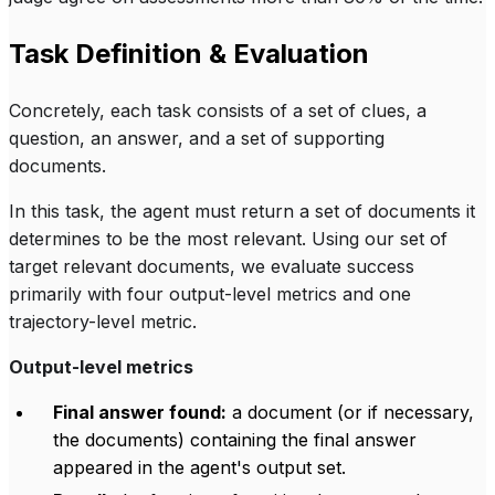
Task Definition & Evaluation
Concretely, each task consists of a set of clues, a
question, an answer, and a set of supporting
documents.
In this task, the agent must return a set of documents it
determines to be the most relevant. Using our set of
target relevant documents, we evaluate success
primarily with four output-level metrics and one
trajectory-level metric.
Output-level metrics
Final answer found:
a document (or if necessary,
the documents) containing the final answer
appeared in the agent's output set.