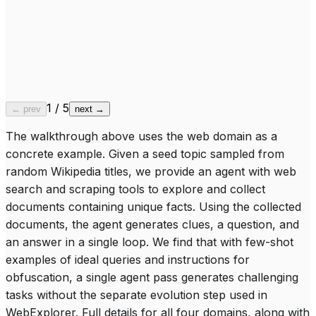
“
Inaugurated on 20 September 1878
”
Belgian Jewish Community
wikipedia.org
“
Belgium's independence in 1830
”
“
1831 Constitution guaranteeing freedom of worship
”
SS Vaderland (1874)
wikipedia.org
“
Belgian ocean liner launched from an English shipyard
”
“
Launched on the eve of winter solstice, 1878
”
1
/
5
← prev
next →
The walkthrough above uses the web domain as a
concrete example. Given a seed topic sampled from
random Wikipedia titles, we provide an agent with web
search and scraping tools to explore and collect
documents containing unique facts. Using the collected
documents, the agent generates clues, a question, and
an answer in a single loop. We find that with few-shot
examples of ideal queries and instructions for
obfuscation, a single agent pass generates challenging
tasks without the separate evolution step used in
WebExplorer. Full details for all four domains, along with