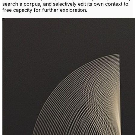
search a corpus, and selectively edit its own context to
free capacity for further exploration.