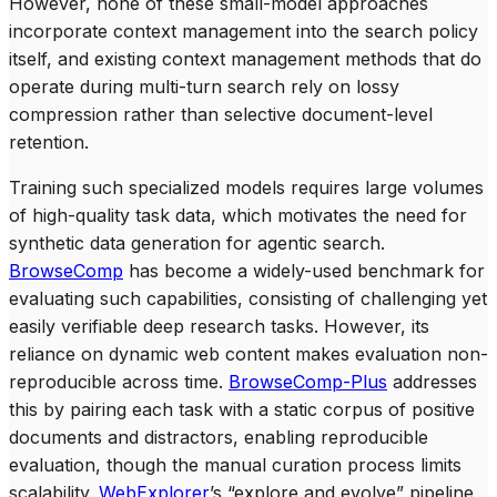
However, none of these small-model approaches
incorporate context management into the search policy
itself, and existing context management methods that do
operate during multi-turn search rely on lossy
compression rather than selective document-level
retention.
Training such specialized models requires large volumes
of high-quality task data, which motivates the need for
synthetic data generation for agentic search.
BrowseComp
has become a widely-used benchmark for
evaluating such capabilities, consisting of challenging yet
easily verifiable deep research tasks. However, its
reliance on dynamic web content makes evaluation non-
reproducible across time.
BrowseComp-Plus
addresses
this by pairing each task with a static corpus of positive
documents and distractors, enabling reproducible
evaluation, though the manual curation process limits
scalability.
WebExplorer
’s “explore and evolve” pipeline