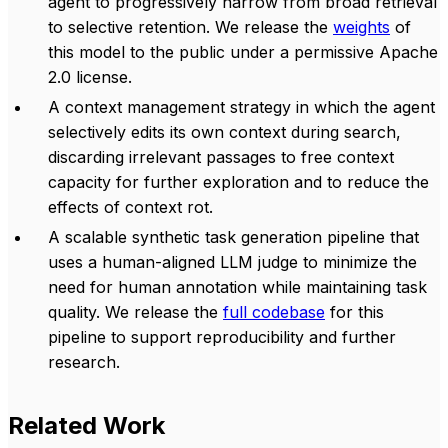
agent to progressively narrow from broad retrieval
to selective retention. We release the
weights
of
this model to the public under a permissive Apache
2.0 license.
A context management strategy in which the agent
selectively edits its own context during search,
discarding irrelevant passages to free context
capacity for further exploration and to reduce the
effects of context rot.
A scalable synthetic task generation pipeline that
uses a human-aligned LLM judge to minimize the
need for human annotation while maintaining task
quality. We release the
full codebase
for this
pipeline to support reproducibility and further
research.
Related Work