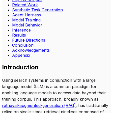
Related Work
Synthetic Task Generation
Agent Harness
Model Training
Model Behavior
Inference
Results
Future Directions
Conclusion
Acknowledgements
Appendix
Introduction
Using search systems in conjunction with a large
language model (LLM) is a common paradigm for
enabling language models to access data beyond their
training corpus. This approach, broadly known as
retrieval-augmented-generation (RAG)
, has traditionally
relied on single-stage retrieval pipelines composed of