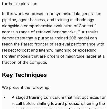
further exploration.
In this work we present our synthetic data generation
pipeline, agent harness, and training methodology
alongside a comprehensive evaluation of Context-1
across a range of retrieval benchmarks. Our results
demonstrate that a purpose-trained 20B model can
reach the Pareto frontier of retrieval performance with
respect to cost and latency, matching or exceeding
frontier models that are orders of magnitude larger at a
fraction of the compute.
Key Techniques
We present the following:
A staged training curriculum that first optimizes for
recall before shifting toward precision, training the