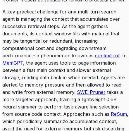
A key practical challenge for any multi-turn search
agent is managing the context that accumulates over
successive retrieval steps. As the agent gathers
documents, its context window fills with material that
may be tangential or redundant, increasing
computational cost and degrading downstream
performance - a phenomenon known as
context rot
. In
MemGPT
, the agent uses tools to page information
between a fast main context and slower external
storage, reading data back in when needed. Agents are
alerted to memory pressure and then allowed to read
and write from external memory.
SWE-Pruner
takes a
more targeted approach, training a lightweight 0.6B
neural skimmer to perform task-aware line selection
from source code context. Approaches such as
ReSum
,
which periodically summarize accumulated context,
avoid the need for external memory but risk discarding