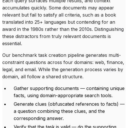
Each query surfaces multiple results, and context
accumulates quickly. Some documents may appear
relevant but fail to satisfy all criteria, such as a book
translated into 25+ languages but contending for an
award in the 1980s rather than the 2010s. Distinguishing
these distractors from truly relevant documents is
essential.
Our benchmark task creation pipeline generates multi-
constraint questions across four domains: web, finance,
legal, and email. While the generation process varies by
domain, all follow a shared structure.
Gather supporting documents — containing unique
facts, using domain-appropriate search tools.
Generate clues (obfuscated references to facts) —
a question combining these clues, and the
corresponding answer.
Verify that the task is valid — do the supporting