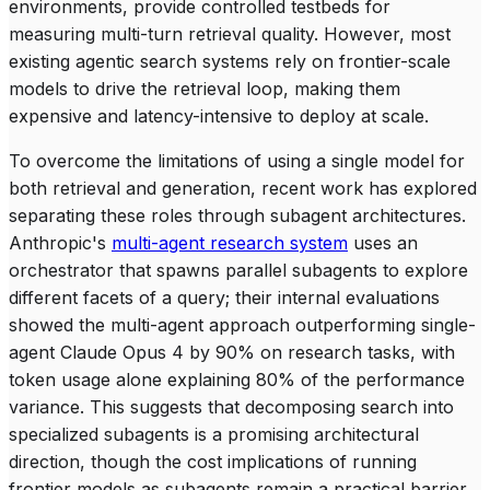
environments, provide controlled testbeds for
measuring multi-turn retrieval quality. However, most
existing agentic search systems rely on frontier-scale
models to drive the retrieval loop, making them
expensive and latency-intensive to deploy at scale.
To overcome the limitations of using a single model for
both retrieval and generation, recent work has explored
separating these roles through subagent architectures.
Anthropic's
multi-agent research system
uses an
orchestrator that spawns parallel subagents to explore
different facets of a query; their internal evaluations
showed the multi-agent approach outperforming single-
agent Claude Opus 4 by 90% on research tasks, with
token usage alone explaining 80% of the performance
variance. This suggests that decomposing search into
specialized subagents is a promising architectural
direction, though the cost implications of running
frontier models as subagents remain a practical barrier.