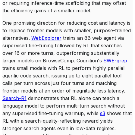
or requiring inference-time scaffolding that may offset
the efficiency gains of a smaller model.
One promising direction for reducing cost and latency is
to replace frontier models with smaller, purpose-trained
alternatives.
WebExplorer
trains an 8B web agent via
supervised fine-tuning followed by RL that searches
over 16 or more turns, outperforming substantially
larger models on BrowseComp. Cognition's
SWE-grep
trains small models with RL to perform highly parallel
agentic code search, issuing up to eight parallel tool
calls per turn across just four turns and matching
frontier models at an order of magnitude less latency.
Search-R1
demonstrates that RL alone can teach a
language model to perform multi-turn search without
any supervised fine-tuning warmup, while
s3
shows that
RL with a search-quality-reflecting reward yields
stronger search agents even in low-data regimes.