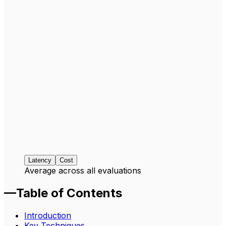
Latency
Cost
Average across all evaluations
—
Table of Contents
Introduction
Key Techniques