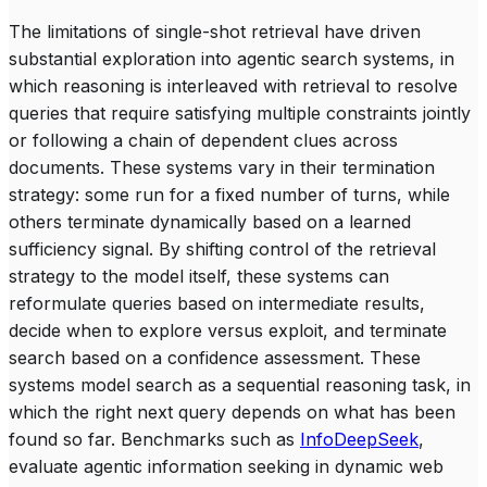
The limitations of single-shot retrieval have driven
substantial exploration into agentic search systems, in
which reasoning is interleaved with retrieval to resolve
queries that require satisfying multiple constraints jointly
or following a chain of dependent clues across
documents. These systems vary in their termination
strategy: some run for a fixed number of turns, while
others terminate dynamically based on a learned
sufficiency signal. By shifting control of the retrieval
strategy to the model itself, these systems can
reformulate queries based on intermediate results,
decide when to explore versus exploit, and terminate
search based on a confidence assessment. These
systems model search as a sequential reasoning task, in
which the right next query depends on what has been
found so far. Benchmarks such as
InfoDeepSeek
,
evaluate agentic information seeking in dynamic web