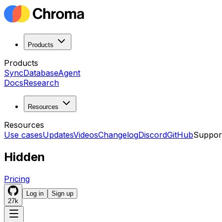
Products
Products
Sync
Database
Agent
Docs
Research
Resources
Resources
Use cases
Updates
Videos
Changelog
Discord
GitHub
Suppor
Hidden
Pricing
Log in
Sign up
27k