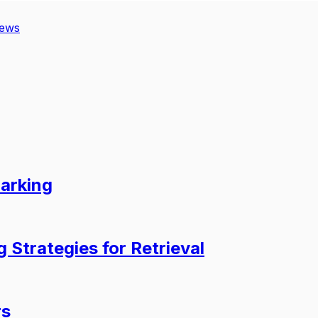
iews
arking
 Strategies for Retrieval
rs