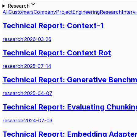
Research
All
Customers
Company
Project
Engineering
Research
Interv
Technical Report: Context-1
research
·
2026-03-26
Technical Report: Context Rot
research
·
2025-07-14
Technical Report: Generative Benchm
research
·
2025-04-07
Technical Report: Evaluating Chunking
research
·
2024-07-03
Technical Report: Embedding Adapte