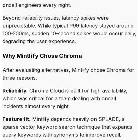
oncall engineers every night.
Beyond reliability issues, latency spikes were
unpredictable. While typical P99 latency stayed around
100-200ms, sudden 10-second spikes would occur daily,
degrading the user experience.
Why Mintlify Chose Chroma
After evaluating alternatives, Mintlify chose Chroma for
three reasons.
Reliability.
Chroma Cloud is built for high availability,
which was critical for a team dealing with oncall
incidents almost every night.
Feature fit.
Mintlify depends heavily on SPLADE, a
sparse vector keyword search technique that expands
query keywords with synonyms to improve recall.