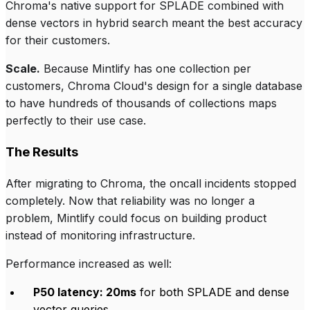
Chroma's native support for SPLADE combined with
dense vectors in hybrid search meant the best accuracy
for their customers.
Scale.
Because Mintlify has one collection per
customers, Chroma Cloud's design for a single database
to have hundreds of thousands of collections maps
perfectly to their use case.
The Results
After migrating to Chroma, the oncall incidents stopped
completely. Now that reliability was no longer a
problem, Mintlify could focus on building product
instead of monitoring infrastructure.
Performance increased as well:
P50 latency: 20ms
for both SPLADE and dense
vector queries