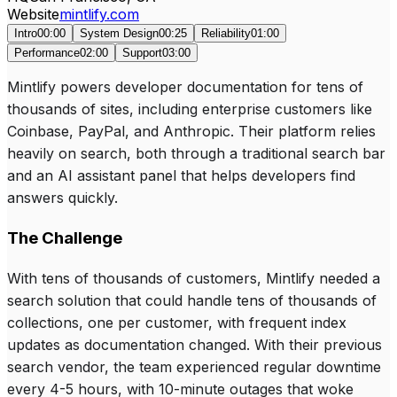
Website
mintlify.com
Intro
00:00
System Design
00:25
Reliability
01:00
Performance
02:00
Support
03:00
Mintlify powers developer documentation for tens of
thousands of sites, including enterprise customers like
Coinbase, PayPal, and Anthropic. Their platform relies
heavily on search, both through a traditional search bar
and an AI assistant panel that helps developers find
answers quickly.
The Challenge
With tens of thousands of customers, Mintlify needed a
search solution that could handle tens of thousands of
collections, one per customer, with frequent index
updates as documentation changed. With their previous
search vendor, the team experienced regular downtime
every 4-5 hours, with 10-minute outages that woke