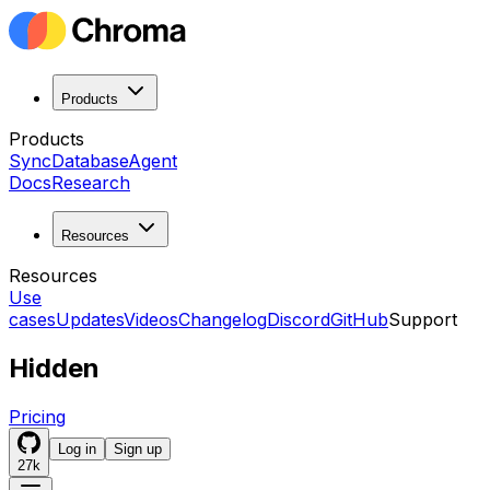
Products
Products
Sync
Database
Agent
Docs
Research
Resources
Resources
Use
cases
Updates
Videos
Changelog
Discord
GitHub
Support
Hidden
Pricing
Log in
Sign up
27k