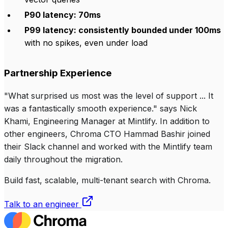
P90 latency: 70ms
P99 latency: consistently bounded under 100ms
with no spikes, even under load
Partnership Experience
"What surprised us most was the level of support ... It
was a fantastically smooth experience." says Nick
Khami, Engineering Manager at Mintlify. In addition to
other engineers, Chroma CTO Hammad Bashir joined
their Slack channel and worked with the Mintlify team
daily throughout the migration.
Build fast, scalable, multi-tenant search with Chroma.
Talk to an engineer