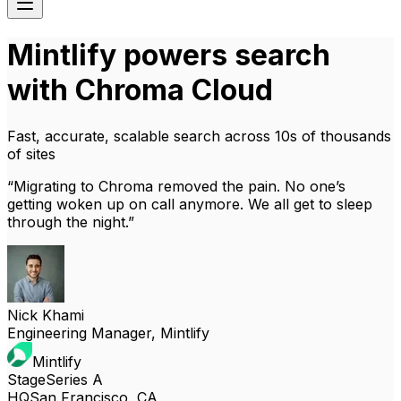
Mintlify powers search
with Chroma Cloud
Fast, accurate, scalable search across 10s of thousands
of sites
“
Migrating to Chroma removed the pain. No one’s
getting woken up on call anymore. We all get to sleep
through the night.
”
Nick Khami
Engineering Manager, Mintlify
Mintlify
Stage
Series A
HQ
San Francisco, CA