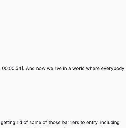
ble 00:00:54]. And now we live in a world where everybody
etting rid of some of those barriers to entry, including