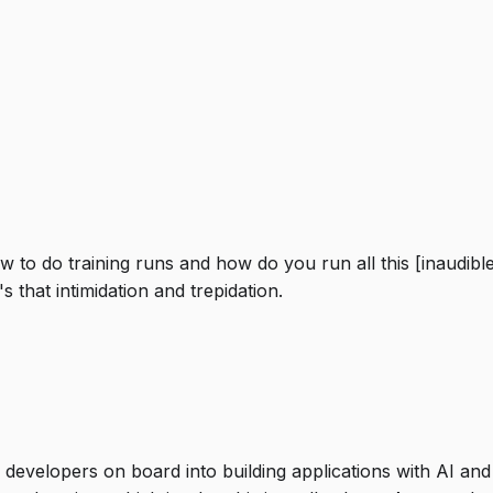
ow to do training runs and how do you run all this [inaudi
 that intimidation and trepidation.
evelopers on board into building applications with AI and g