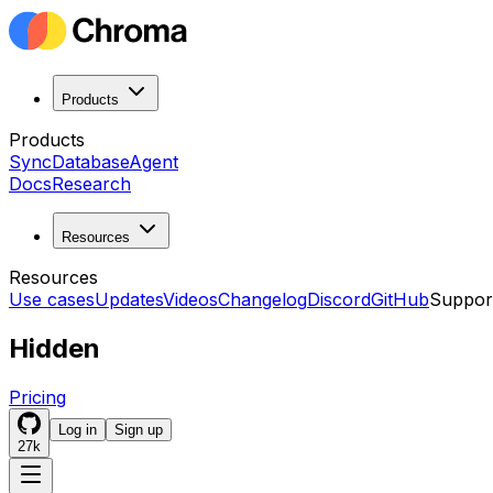
Products
Products
Sync
Database
Agent
Docs
Research
Resources
Resources
Use cases
Updates
Videos
Changelog
Discord
GitHub
Suppor
Hidden
Pricing
Log in
Sign up
27k