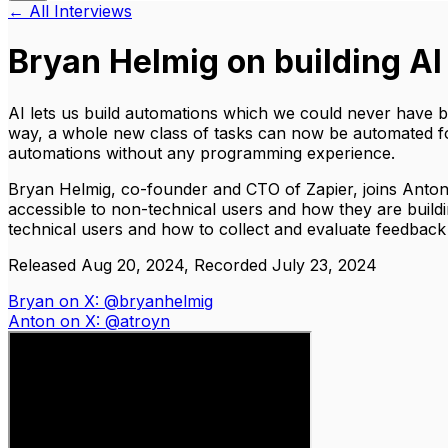
← All Interviews
Bryan Helmig on building AI
AI lets us build automations which we could never have b
way, a whole new class of tasks can now be automated for 
automations without any programming experience.
Bryan Helmig, co-founder and CTO of Zapier, joins Anton
accessible to non-technical users and how they are buildin
technical users and how to collect and evaluate feedback
Released Aug 20, 2024, Recorded July 23, 2024
Bryan on X: @bryanhelmig
Anton on X: @atroyn