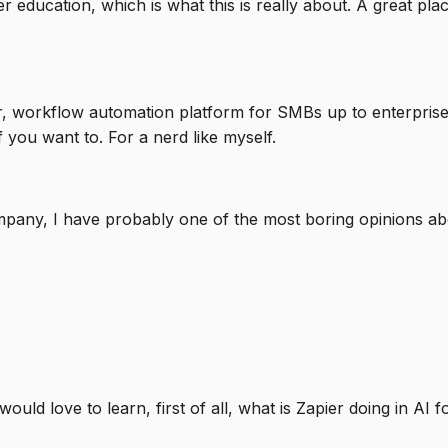
 education, which is what this is really about. A great plac
r, workflow automation platform for SMBs up to enterpris
f you want to. For a nerd like myself.
mpany, I have probably one of the most boring opinions abou
ould love to learn, first of all, what is Zapier doing in AI