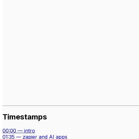
Timestamps
00:00
—
intro
01:35
—
zapier and AI apps