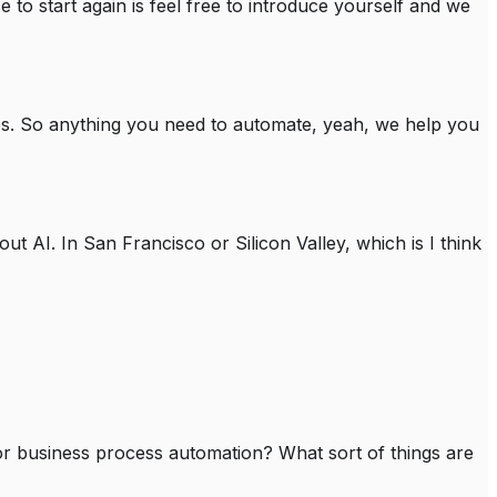
e to start again is feel free to introduce yourself and we
es. So anything you need to automate, yeah, we help you
t AI. In San Francisco or Silicon Valley, which is I think
 for business process automation? What sort of things are