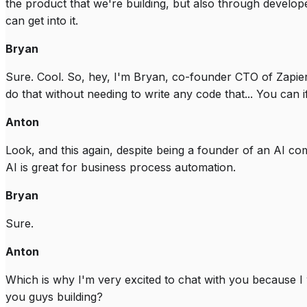
the product that we're building, but also through developer
can get into it.
Bryan
Sure. Cool. So, hey, I'm Bryan, co-founder CTO of Zapie
do that without needing to write any code that... You can i
Anton
Look, and this again, despite being a founder of an AI co
AI is great for business process automation.
Bryan
Sure.
Anton
Which is why I'm very excited to chat with you because I w
you guys building?