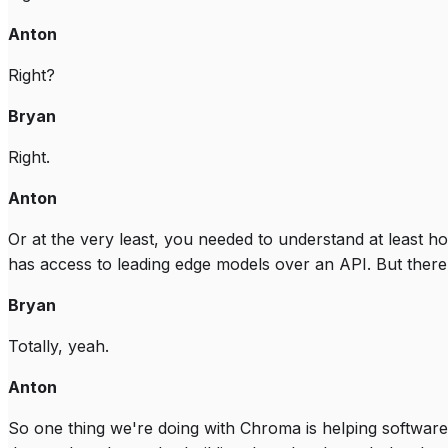
Anton
Right?
Bryan
Right.
Anton
Or at the very least, you needed to understand at least h
has access to leading edge models over an API. But there's
Bryan
Totally, yeah.
Anton
So one thing we're doing with Chroma is helping software d