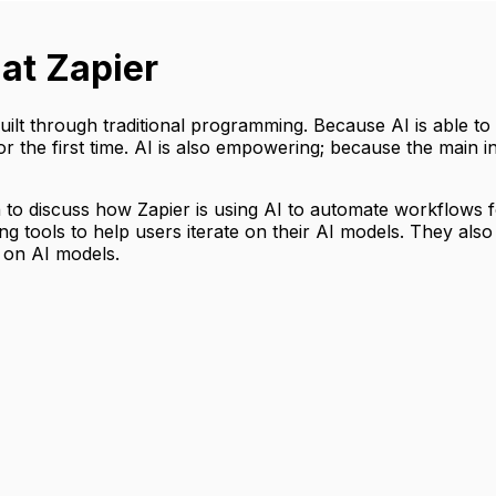
 at Zapier
uilt through traditional programming. Because AI is able 
the first time. AI is also empowering; because the main in
 to discuss how Zapier is using AI to automate workflows 
g tools to help users iterate on their AI models. They also 
 on AI models.