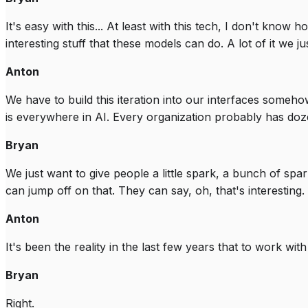
It's easy with this... At least with this tech, I don't know
interesting stuff that these models can do. A lot of it we j
Anton
We have to build this iteration into our interfaces somehow. 
is everywhere in AI. Every organization probably has doze
Bryan
We just want to give people a little spark, a bunch of spar
can jump off on that. They can say, oh, that's interesting.
Anton
It's been the reality in the last few years that to work wit
Bryan
Right.