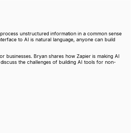
to process unstructured information in a common sense
terface to AI is natural language, anyone can build
for businesses. Bryan shares how Zapier is making AI
discuss the challenges of building AI tools for non-