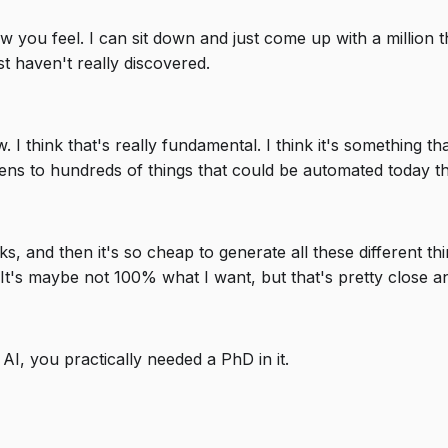
 how you feel. I can sit down and just come up with a million
ust haven't really discovered.
I think that's really fundamental. I think it's something that
ns to hundreds of things that could be automated today tha
ks, and then it's so cheap to generate all these different th
 It's maybe not 100% what I want, but that's pretty close an
h AI, you practically needed a PhD in it.