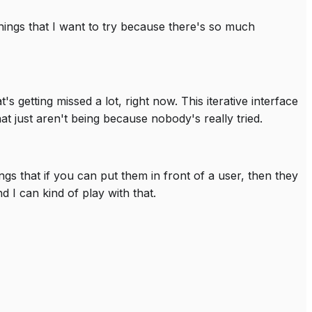
 things that I want to try because there's so much
's getting missed a lot, right now. This iterative interface
t just aren't being because nobody's really tried.
ings that if you can put them in front of a user, then they
d I can kind of play with that.