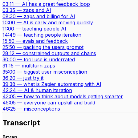
03:11
—
AI has a great feedback loop
03:35
—
zaps and AI
08:30
—
zaps and billing for AI
10:00
—
AI is early and moving quickly
11:00
—
teaching people AI
14:49
—
teaching people iteration
15:50
—
evals and feedback
25:50
—
packing the users prompt
28:12
—
constrained outputs and chains
30:00
—
tool use is underrated
31:15
—
multiturn zaps
35:00
—
biggest user misconception
36:20
—
just try it
39:38
—
what is Zapier automating with AI
42:24
—
AI & human iteration
43:05
—
how to think about models getting smarter
45:05
—
everyone can upskill and build
46:25
—
misconceptions
Transcript
Bryan