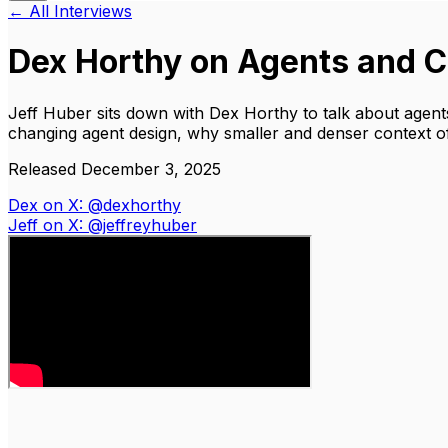
← All Interviews
Dex Horthy on Agents and C
Jeff Huber sits down with Dex Horthy to talk about agent
changing agent design, why smaller and denser context o
Released December 3, 2025
Dex on X: @dexhorthy
Jeff on X: @jeffreyhuber