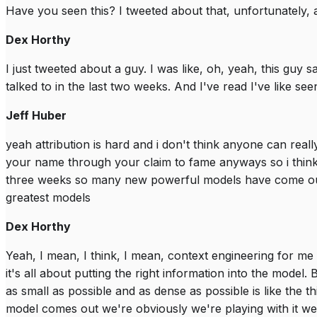
Have you seen this? I tweeted about that, unfortunately, a
Dex Horthy
I just tweeted about a guy. I was like, oh, yeah, this guy s
talked to in the last two weeks. And I've read I've like seen 
Jeff Huber
yeah attribution is hard and i don't think anyone can real
your name through your claim to fame anyways so i think
three weeks so many new powerful models have come out l
greatest models
Dex Horthy
Yeah, I mean, I think, I mean, context engineering for me i
it's all about putting the right information into the model. Bu
as small as possible and as dense as possible is like the th
model comes out we're obviously we're playing with it we're