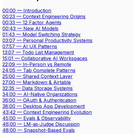
00:00
—
Introduction
00:23
—
Context Engineering Origins
00:33
—
12 Factor Agents
00:43
—
New AI Models
01:43
—
Model Switching Strategy
03:07
—
Personal Productivity Systems
07:57
—
AI UX Patterns
13:07
—
Todo List Management
15:01
—
Collaborative AI Workspaces
22:09
—
In-Person vs Remote
24:05
—
Tab Complete Patterns
25:00
—
Shared Context Layer
27:00
—
Markdown & Airtable
32:35
—
Data Storage Systems
34:00
—
AI-Native Organizations
36:00
—
OAuth & Authentication
38:00
—
Desktop App Development
43:42
—
Context Engineering Evolution
45:00
—
Evals & Observability
46:00
—
LM-as-Judge Discussion
48:00
—
Snapshot-Based Evals