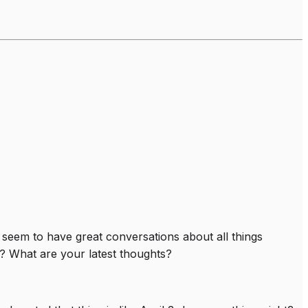
e seem to have great conversations about all things
? What are your latest thoughts?