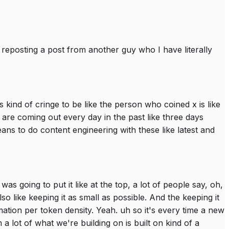
lly reposting a post from another guy who I have literally
 kind of cringe to be like the person who coined x is like
re coming out every day in the past like three days
s to do content engineering with these like latest and
as going to put it like at the top, a lot of people say, oh,
t also like keeping it as small as possible. And the keeping it
ormation per token density. Yeah. uh so it's every time a new
a lot of what we're building on is built on kind of a