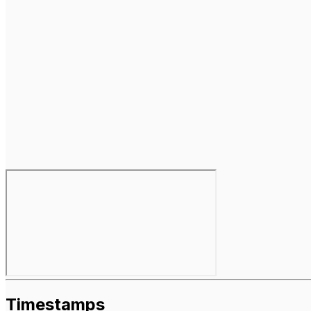
Timestamps