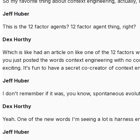
So my favorite thing about context engineering, actually, I 
Jeff Huber
This is the 12 factor agents? 12 factor agent thing, right?
Dex Horthy
Which is like had an article on like one of the 12 factors
you just posted the words context engineering with no con
exciting. It's fun to have a secret co-creator of context e
Jeff Huber
I don't remember if it was, you know, spontaneous evolutio
Dex Horthy
Yeah. One of the new words I'm seeing a lot is harness en
Jeff Huber