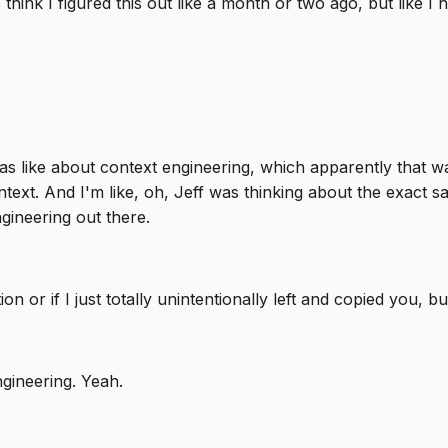
think I figured this out like a month or two ago, but like I h
 was like about context engineering, which apparently that 
text. And I'm like, oh, Jeff was thinking about the exact 
ngineering out there.
n or if I just totally unintentionally left and copied you, 
gineering. Yeah.