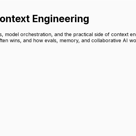
ontext Engineering
s, model orchestration, and the practical side of context 
ften wins, and how evals, memory, and collaborative AI wo