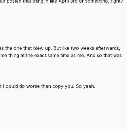
ad posted that thing in like April 3rd or something, right?
was the one that blew up. But like two weeks afterwards,
same thing at the exact same time as me. And so that was
but I could do worse than copy you. So yeah.