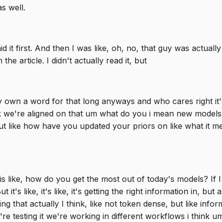
s well.
aid it first. And then I was like, oh, no, that guy was actua
the article. I didn't actually read it, but
ly own a word for that long anyways and who cares right it's
 we're aligned on that um what do you i mean new models a
ike how have you updated your priors on like what it mean
s like, how do you get the most out of today's models? If I w
t it's like, it's like, it's getting the right information in, bu
ing that actually I think, like not token dense, but like inf
 testing it we're working in different workflows i think um 