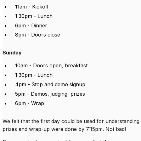
11am - Kickoff
1:30pm - Lunch
6pm - Dinner
8pm - Doors close
Sunday
10am - Doors open, breakfast
1:30pm - Lunch
4pm - Stop and demo signup
5pm - Demos, judging, prizes
6pm - Wrap
We felt that the first day could be used for understanding
prizes and wrap-up were done by 7:15pm. Not bad!