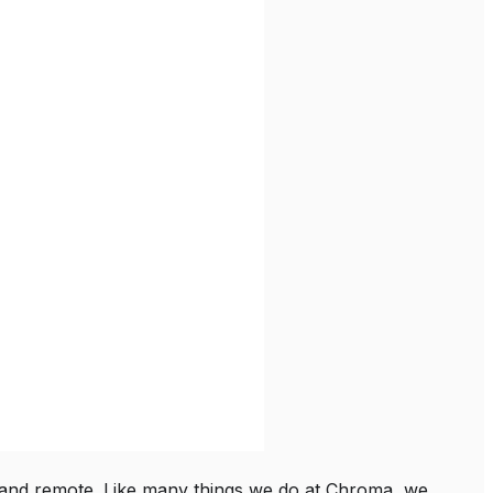
and remote. Like many things we do at Chroma, we