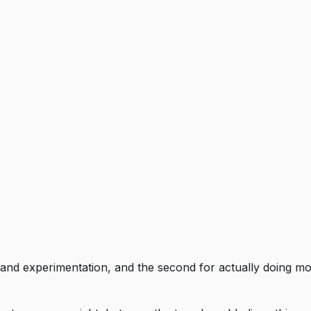
 and experimentation, and the second for actually doing most