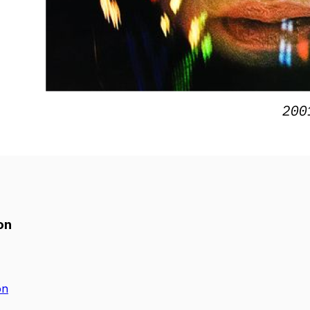
on
on