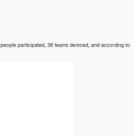
 people participated, 36 teams demoed, and according to