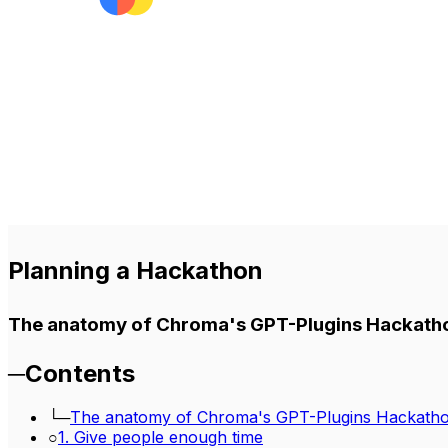
Planning a Hackathon
The anatomy of Chroma's GPT-Plugins Hackath
─
Contents
└─
The anatomy of Chroma's GPT-Plugins Hackath
○
1. Give people enough time