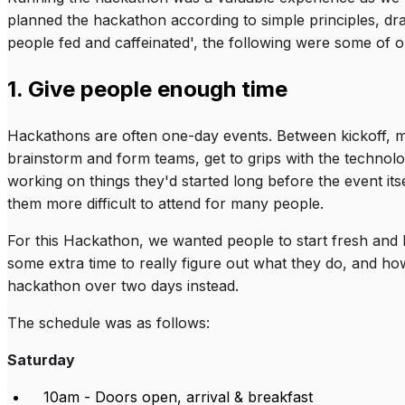
planned the hackathon according to simple principles, dr
people fed and caffeinated', the following were some of ou
1. Give people enough time
Hackathons are often one-day events. Between kickoff, meal
brainstorm and form teams, get to grips with the technol
working on things they'd started long before the event itse
them more difficult to attend for many people.
For this Hackathon, we wanted people to start fresh and
some extra time to really figure out what they do, and ho
hackathon over two days instead.
The schedule was as follows:
Saturday
10am - Doors open, arrival & breakfast