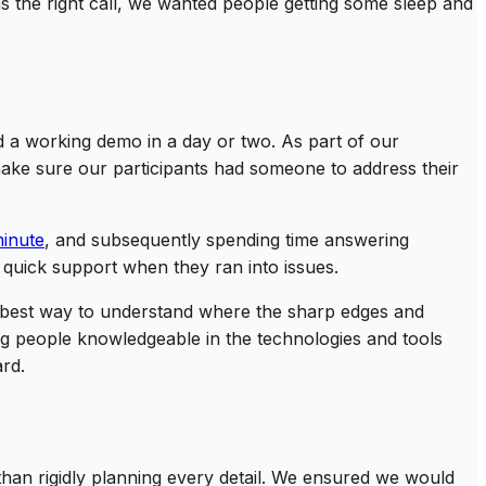
 the right call, we wanted people getting some sleep and
ld a working demo in a day or two. As part of our
make sure our participants had someone to address their
minute
, and subsequently spending time answering
 quick support when they ran into issues.
he best way to understand where the sharp edges and
ng people knowledgeable in the technologies and tools
ard.
 than rigidly planning every detail. We ensured we would