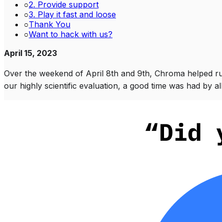
○
2. Provide support
○
3. Play it fast and loose
○
Thank You
○
Want to hack with us?
April 15, 2023
Over the weekend of April 8th and 9th, Chroma helped ru
our highly scientific evaluation, a good time was had by all