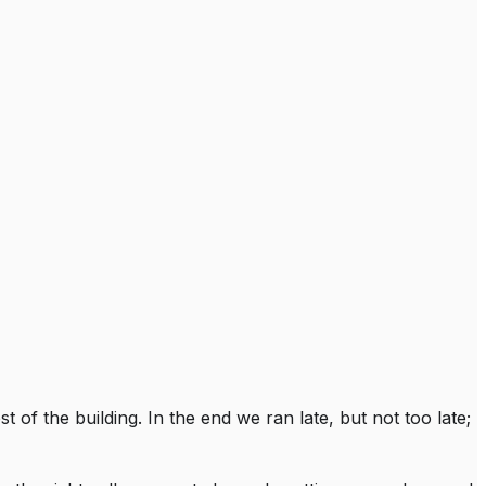
 of the building. In the end we ran late, but not too late;