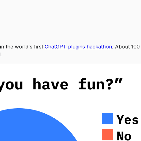
n the world's first
ChatGPT plugins hackathon
. About 100
.