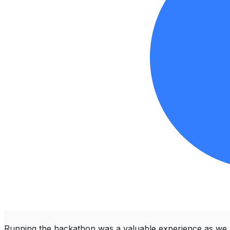
Running the hackathon was a valuable experience as we 