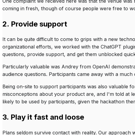
One complaint we received here was that the venue was no
coming in fresh, though of course people were free to wo
2. Provide support
It can be quite difficult to come to grips with a new tech
organizational efforts, we worked with the ChatGPT plugi
questions, provide support, and get them unblocked quick
Particularly valuable was Andrey from OpenAI demonstr
audience questions. Participants came away with a much c
Being on-site to support participants was also valuable f
misconceptions about your product are, and I'm told at le
likely to be used by participants, given the hackathon them
3. Play it fast and loose
Plans seldom survive contact with reality. Our approach w