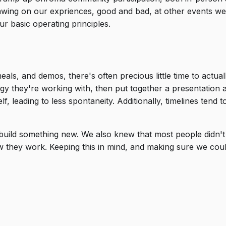
awing on our expriences, good and bad, at other events we
r basic operating principles.
s, and demos, there's often precious little time to actuall
ogy they're working with, then put together a presentatio
lf, leading to less spontaneity. Additionally, timelines tend
 build something new. We also knew that most people didn'
w they work. Keeping this in mind, and making sure we coul