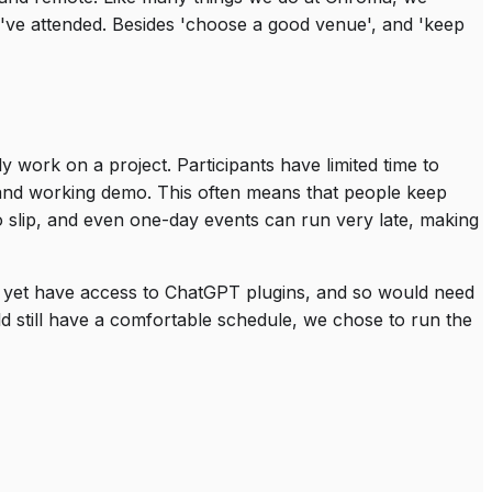
've attended. Besides 'choose a good venue', and 'keep
y work on a project. Participants have limited time to
n and working demo. This often means that people keep
 to slip, and even one-day events can run very late, making
t yet have access to ChatGPT plugins, and so would need
d still have a comfortable schedule, we chose to run the