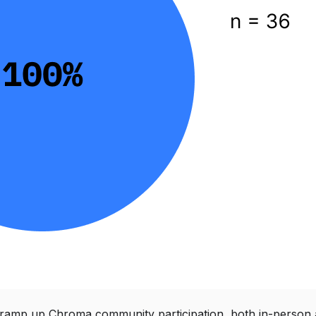
ramp up Chroma community participation, both in-person 