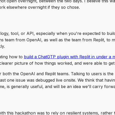
t open overnight, between the two days. I believe this was
rk elsewhere overnight if they so chose.
nology, tool, or API, especially when you're expected to bui
ns team from OpenAI, as well as the team from Replit, to 
ly.
ating how to
build a ChatGTP plugin with Replit in under a 
learer picture of how things worked, and were able to get
or both the OpenAI and Replit teams. Talking to users is t
ast one issue was debugged live onsite. We think that havi
e, is generally useful, and will be an idea we'll carry forw
ith this hackathon was to rely on resilient systems, rather