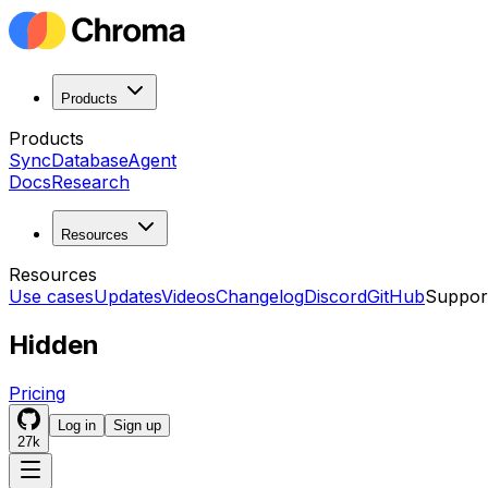
Products
Products
Sync
Database
Agent
Docs
Research
Resources
Resources
Use cases
Updates
Videos
Changelog
Discord
GitHub
Suppor
Hidden
Pricing
Log in
Sign up
27k