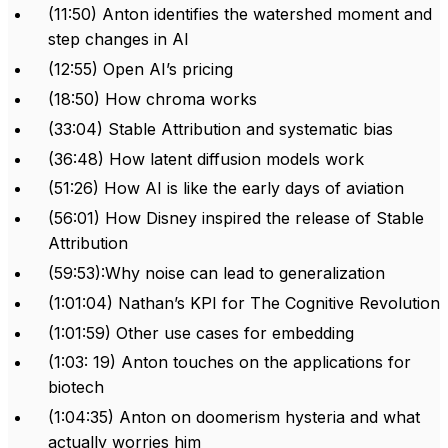
(11:50) Anton identifies the watershed moment and
step changes in AI
(12:55) Open AI’s pricing
(18:50) How chroma works
(33:04) Stable Attribution and systematic bias
(36:48) How latent diffusion models work
(51:26) How AI is like the early days of aviation
(56:01) How Disney inspired the release of Stable
Attribution
(59:53):Why noise can lead to generalization
(1:01:04) Nathan’s KPI for The Cognitive Revolution
(1:01:59) Other use cases for embedding
(1:03: 19) Anton touches on the applications for
biotech
(1:04:35) Anton on doomerism hysteria and what
actually worries him