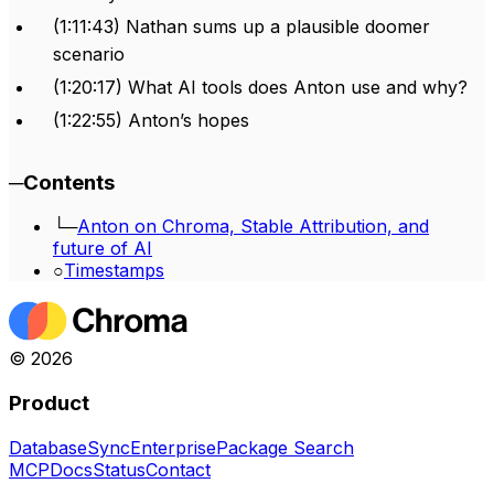
(1:11:43) Nathan sums up a plausible doomer
scenario
(1:20:17) What AI tools does Anton use and why?
(1:22:55) Anton’s hopes
─
Contents
└─
Anton on Chroma, Stable Attribution, and
future of AI
○
Timestamps
©
2026
Product
Database
Sync
Enterprise
Package Search
MCP
Docs
Status
Contact