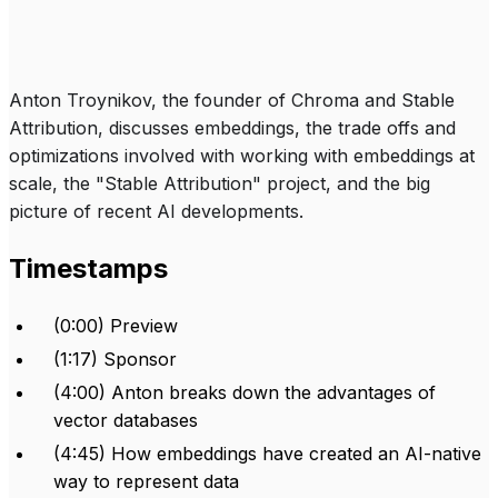
Anton Troynikov, the founder of Chroma and Stable
Attribution, discusses embeddings, the trade offs and
optimizations involved with working with embeddings at
scale, the "Stable Attribution" project, and the big
picture of recent AI developments.
Timestamps
(0:00) Preview
(1:17) Sponsor
(4:00) Anton breaks down the advantages of
vector databases
(4:45) How embeddings have created an AI-native
way to represent data