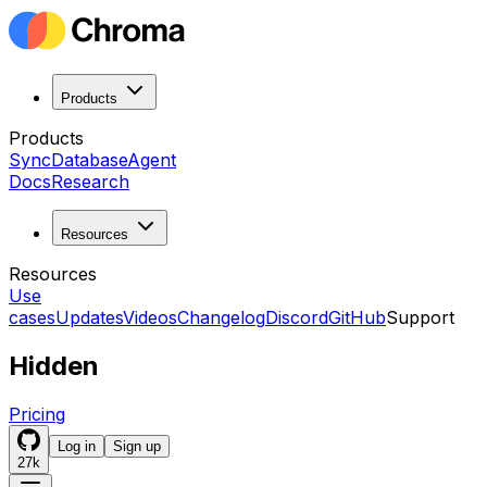
Products
Products
Sync
Database
Agent
Docs
Research
Resources
Resources
Use
cases
Updates
Videos
Changelog
Discord
GitHub
Support
Hidden
Pricing
Log in
Sign up
27k