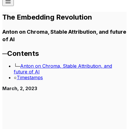
The Embedding Revolution
Anton on Chroma, Stable Attribution, and future
of AI
─
Contents
└─
Anton on Chroma, Stable Attribution, and
future of AI
○
Timestamps
March, 2, 2023