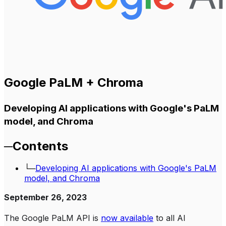
Google PaLM + Chroma
Developing AI applications with Google's PaLM
model, and Chroma
─
Contents
└─
Developing AI applications with Google's PaLM
model, and Chroma
September 26, 2023
The Google PaLM API is
now available
to all AI