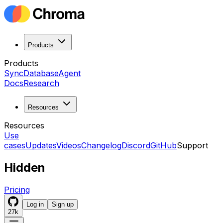
Products
Products
Sync
Database
Agent
Docs
Research
Resources
Resources
Use
cases
Updates
Videos
Changelog
Discord
GitHub
Support
Hidden
Pricing
Log in
Sign up
27k