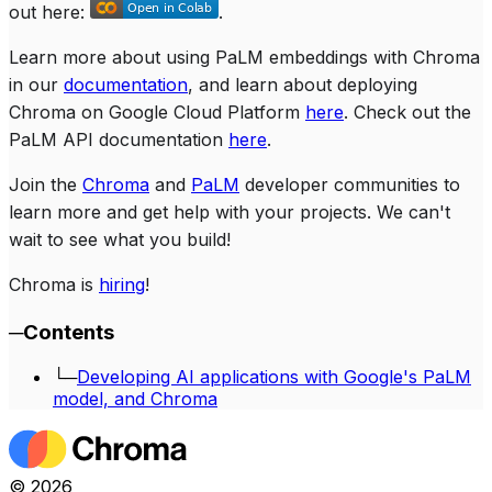
out here:
.
Learn more about using PaLM embeddings with Chroma
in our
documentation
, and learn about deploying
Chroma on Google Cloud Platform
here
. Check out the
PaLM API documentation
here
.
Join the
Chroma
and
PaLM
developer communities to
learn more and get help with your projects. We can't
wait to see what you build!
Chroma is
hiring
!
─
Contents
└─
Developing AI applications with Google's PaLM
model, and Chroma
©
2026