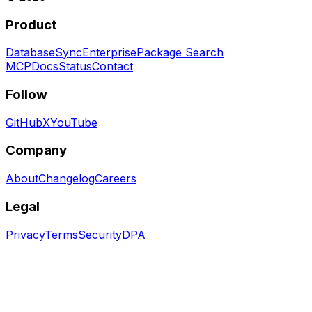
Product
Database
Sync
Enterprise
Package Search
MCP
Docs
Status
Contact
Follow
GitHub
X
YouTube
Company
About
Changelog
Careers
Legal
Privacy
Terms
Security
DPA