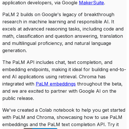
application developers, via Google
MakerSuite
.
PaLM 2 builds on Google's legacy of breakthrough
research in machine learning and responsible AI. It
excels at advanced reasoning tasks, including code and
math, classification and question answering, translation
and multilingual proficiency, and natural language
generation.
The PaLM API includes chat, text completion, and
embedding endpoints, making it ideal for building end-to-
end AI applications using retrieval. Chroma has
integrated with
PaLM embeddings
throughout the beta,
and we are excited to partner with Google AI on the
public release.
We've created a Colab notebook to help you get started
with PaLM and Chroma, showcasing how to use PaLM
embeddings and the PaLM text completion API. Try it